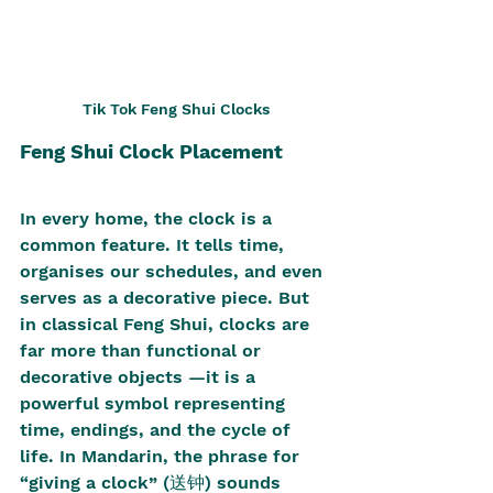
Tik Tok Feng Shui Clocks
Feng Shui Clock Placement
In every home, the clock is a 
common feature. It tells time, 
organises our schedules, and even 
serves as a decorative piece. But 
in classical Feng Shui, clocks are 
far more than functional or 
decorative objects —it is a 
powerful symbol representing 
time, endings, and the cycle of 
life. In Mandarin, the phrase for 
“giving a clock” (送钟) sounds 