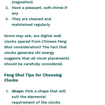
stagnation)
Have a pleasant, soft chime if 
any
They are cleaned and 
maintained regularly
Some may ask, are digital wall 
clocks spared from Chinese Feng 
Shui consideration? The fact that 
clocks generate chi energy 
suggests that all clock placements 
should be carefully considered.
Feng Shui Tips for Choosing 
Clocks
Shape
: Pick a shape that will 
suit the elemental 
requirement of the clocks 