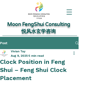
Moon FengShui Consulting
​悦风水玄学咨询
Post
Vivian Tay
Aug 9, 2025
5 min read
Clock Position in Feng
Shui – Feng Shui Clock
Placement