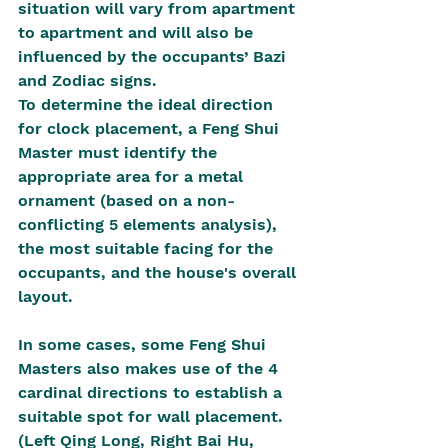
situation will vary from apartment 
to apartment and will also be 
influenced by the occupants’ Bazi 
and Zodiac signs.
To determine the ideal direction 
for clock placement, a Feng Shui 
Master must identify the 
appropriate area for a metal 
ornament (based on a non-
conflicting 5 elements analysis), 
the most suitable facing for the 
occupants, and the house's overall 
layout.
In some cases, some Feng Shui 
Masters also makes use of the 4 
cardinal directions to establish a 
suitable spot for wall placement. 
(Left Qing Long, Right Bai Hu, 