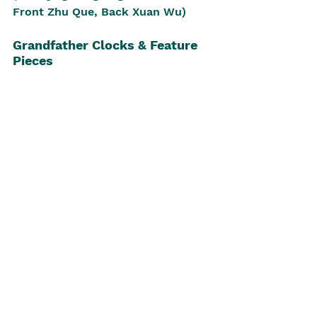
Front Zhu Que, Back Xuan Wu)
Grandfather Clocks & Feature 
Pieces