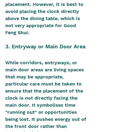
placement. However, it is best to 
avoid placing the clock directly 
above the dining table, which is 
not very appropriate for Good 
Feng Shui.
3. Entryway or Main Door Area
While corridors, entryways, or 
main door areas are living spaces 
that may be appropriate, 
particular care must be taken to 
ensure that the placement of the 
clock is not directly facing the 
main door. It symbolises time 
"running out" or opportunities 
being lost. It pushes energy out of 
the front door rather than 