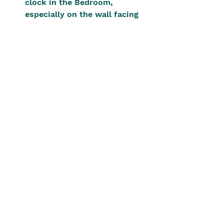
clock in the Bedroom, 
especially on the wall facing 
the bed
Mounting clocks above doors 
or windows, pressing down on 
chi energy flow. In other 
cases, it may result in sha chi 
and affect the luck of 
occupants.
Keeping stopped clocks for 
aesthetic purposes.
Each of these disrupts balance in 
ways that can affect career 
progression, relationships, or 
health.
Conclusion