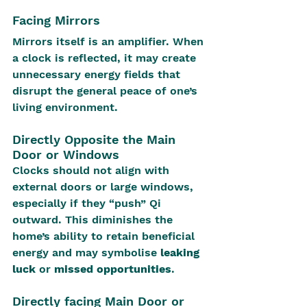
Facing Mirrors
Mirrors itself is an amplifier. When 
a clock is reflected, it may create 
unnecessary energy fields that 
disrupt the general peace of one’s 
living environment.
Directly Opposite the Main 
Door or Windows
Clocks should not align with 
external doors or large windows, 
especially if they “push” Qi 
outward. This diminishes the 
home’s ability to retain beneficial 
energy and may symbolise 
leaking 
luck
 or 
missed opportunities
.
Directly facing Main Door or 