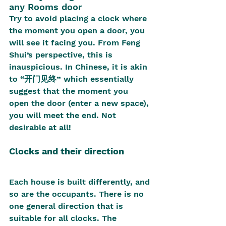
any Rooms door
Try to avoid placing a clock where 
the moment you open a door, you 
will see it facing you. From Feng 
Shui’s perspective, this is 
inauspicious. In Chinese, it is akin 
to “
开门见终” 
which essentially 
suggest that the moment you 
open the door (enter a new space), 
you will meet the end. Not 
desirable at all!
Clocks and their direction
Each house is built differently, and 
so are the occupants. There is no 
one general direction that is 
suitable for all clocks. The 