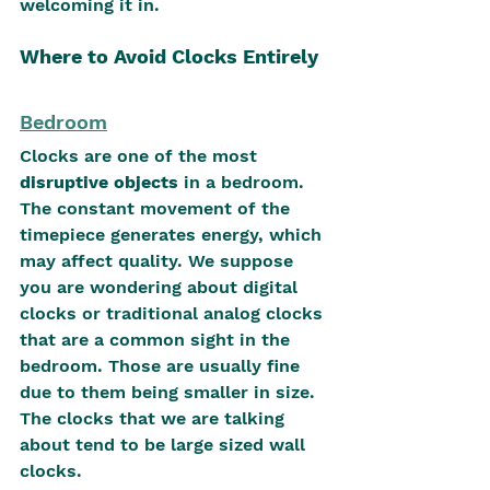
welcoming it in.
Where to Avoid Clocks Entirely
Bedroom
Clocks are one of the most 
disruptive objects
 in a bedroom. 
The constant movement of the 
timepiece generates energy, which 
may affect quality. We suppose 
you are wondering about digital 
clocks or traditional analog clocks 
that are a common sight in the 
bedroom. Those are usually fine 
due to them being smaller in size. 
The clocks that we are talking 
about tend to be large sized wall 
clocks.