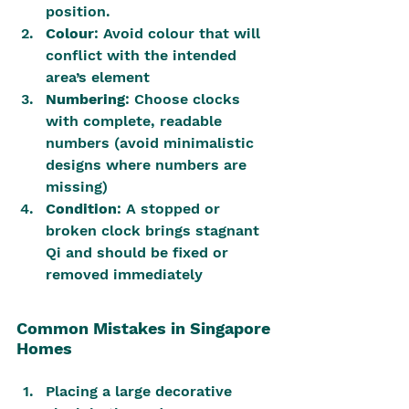
position.
Colour
: Avoid colour that will 
conflict with the intended 
area’s element
Numbering
: Choose clocks 
with complete, readable 
numbers (avoid minimalistic 
designs where numbers are 
missing)
Condition
: A stopped or 
broken clock brings stagnant 
Qi and should be fixed or 
removed immediately
Common Mistakes in Singapore 
Homes
Placing a large decorative 