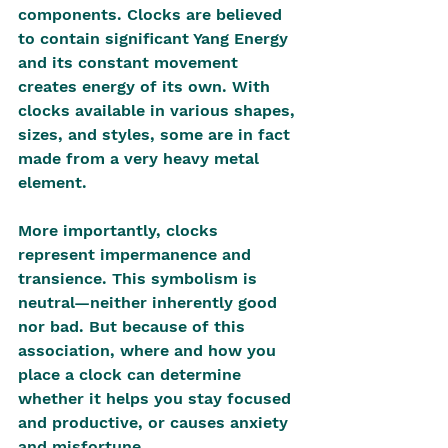
components. Clocks are believed 
to contain significant Yang Energy 
and its constant movement 
creates energy of its own. With 
clocks available in various shapes, 
sizes, and styles, some are in fact 
made from a very heavy metal 
element.
More importantly, clocks 
represent impermanence and 
transience. This symbolism is 
neutral—neither inherently good 
nor bad. But because of this 
association, where and how you 
place a clock can determine 
whether it helps you stay focused 
and productive, or causes anxiety 
and misfortune.