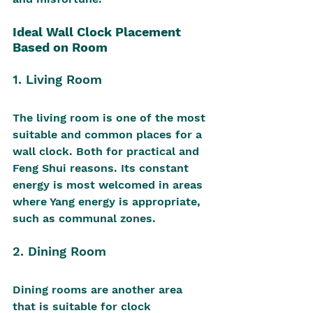
Ideal Wall Clock Placement 
Based on Room
1. Living Room
The living room is one of the most 
suitable and common places for a 
wall clock. Both for practical and 
Feng Shui reasons. Its constant 
energy is most welcomed in areas 
where Yang energy is appropriate, 
such as communal zones.
2. Dining Room
Dining rooms are another area 
that is suitable for clock 