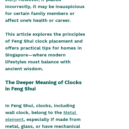
incorrectly, it may be inauspicious 
for certain family members or 
affect one’s health or career.
This article explores the principles 
of Feng Shui clock placement and 
offers practical tips for homes in 
Singapore—where modern 
lifestyles must balance with 
ancient wisdom.
The Deeper Meaning of Clocks 
in Feng Shui
In Feng Shui, clocks, including 
wall clock, belong to the 
Metal 
element
, especially if made from 
metal, glass, or have mechanical 