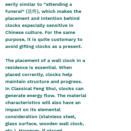
eerily similar to “attending a 
funeral” (送终), which makes the 
placement and intention behind 
clocks especially sensitive in 
Chinese culture. For the same 
purpose, it is quite customary to 
avoid gifting clocks as a present.
The placement of a wall clock in a 
residence is essential. When 
placed correctly, clocks help 
maintain structure and progress. 
In Classical Feng Shui, clocks can 
generate energy flow. The material 
characteristics will also have an 
impact on its elemental 
consideration (stainless steel, 
glass surface, wooden wall clock, 
etc.). However, if placed 