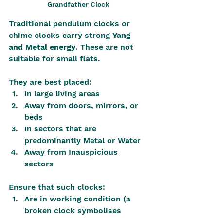
Grandfather Clock
Traditional pendulum clocks or 
chime clocks carry strong 
Yang 
and Metal energy
. These are not 
suitable for small flats.
They are best placed:
In large living areas
Away from doors, mirrors, or 
beds
In sectors that are 
predominantly Metal or Water
Away from Inauspicious 
sectors
Ensure that such clocks:
Are in working condition (a 
broken clock symbolises 