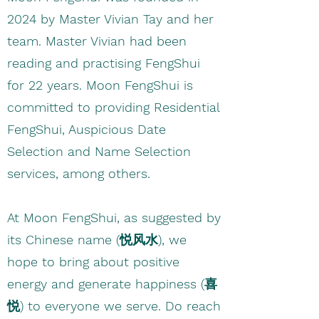
2024 by Master Vivian Tay and her
team. Master Vivian had been
reading and practising FengShui
for 22 years. Moon FengShui is
committed to providing Residential
FengShui, Auspicious Date
Selection and Name Selection
services, among others.
At Moon FengShui, as suggested by
its Chinese name (悦风水), we
hope to bring about positive
energy and generate happiness (喜
悦) to everyone we serve. Do reach