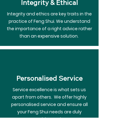
Integrity & Ethical
Integrity and ethics are key traits in the
practice of Feng Shui. We understand
the importance of a right advice rather
than an expensive solution.
Personalised Service
Service excellence is what sets us
apart from others. We offer highly
personalised service and ensure all
your Feng Shui needs are duly
addressed.
The team at Moon Feng Shui