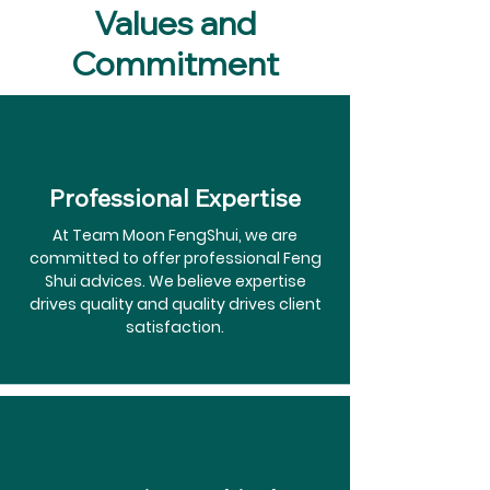
Values and
Commitment
Professional Expertise
At Team Moon FengShui, we are
committed to offer professional Feng
Shui advices. We believe expertise
drives quality and quality drives client
satisfaction.