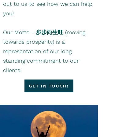
out to us to see how we can help
you!
​Our Motto - 步步向生旺 (moving
towards prosperity) is a
representation of our long
standing commitment to our
clients.
GET IN TOUCH!