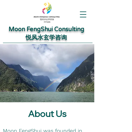
Moon FengShui Consulting
​悦风水玄学咨询
About Us
Moon FengShui was founded in