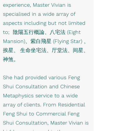
experience, Master Vivian is
specialised in a wide array of
aspects including but not limited
to;
陰陽五行概論、八宅法
(Eight
Mansion)
、紫白飛星
(Flying Star)
、
挨星、 生命坐宅法、厅堂法、间星、
神煞。
She had provided various Feng
Shui Consultation and Chinese
Metaphysics service to a wide
array of clients. From Residential
Feng Shui to Commercial Feng
Shui Consultation, Master Vivian is