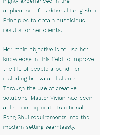
highly experienced in the
application of traditional Feng Shui
Principles to obtain auspicious
results for her clients.
Her main objective is to use her
knowledge in this field to improve
the life of people around her
including her valued clients.
Through the use of creative
solutions, Master Vivian had been
able to incorporate traditional
Feng Shui requirements into the
modern setting seamlessly.