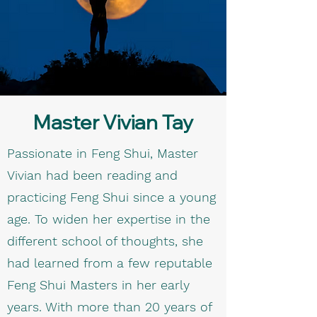
Master Vivian Tay
Passionate in Feng Shui, Master
Vivian had been reading and
practicing Feng Shui since a young
age. To widen her expertise in the
different school of thoughts, she
had learned from a few reputable
Feng Shui Masters in her early
years. With more than 20 years of