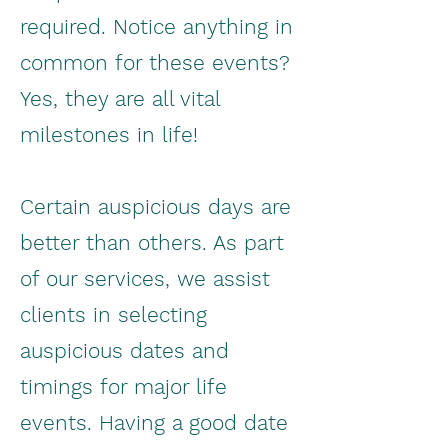
required. Notice anything in
common for these events?
Yes, they are all vital
milestones in life!
Certain auspicious days are
better than others. As part
of our services, we assist
clients in selecting
auspicious dates and
timings for major life
events. Having a good date