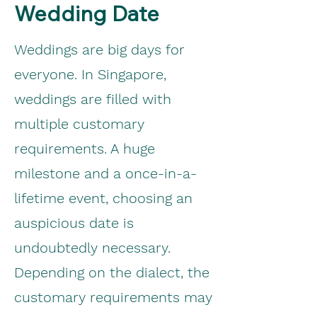
Wedding Date
Weddings are big days for
everyone. In Singapore,
weddings are filled with
multiple customary
requirements. A huge
milestone and a once-in-a-
lifetime event, choosing an
auspicious date is
undoubtedly necessary.
Depending on the dialect, the
customary requirements may