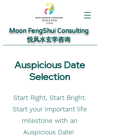
Moon FengShui Consulting
​悦风水玄学咨询
Auspicious Date
Selection
Start Right, Start Bright.
Start your important life
milestone with an
Auspicious Date!