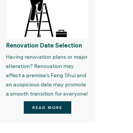
Renovation Date Selection
Having renovation plans or major
alteration? Renovation may
affect a premise's Feng Shui and
an auspicious date may promote
a smooth transition for everyone!
READ MORE