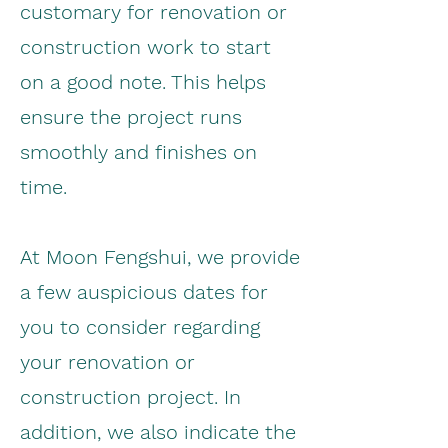
customary for renovation or
construction work to start
on a good note. This helps
ensure the project runs
smoothly and finishes on
time.
At Moon Fengshui, we provide
a few auspicious dates for
you to consider regarding
your renovation or
construction project. In
addition, we also indicate the