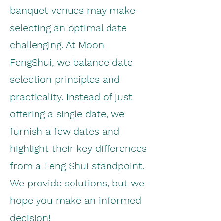
banquet venues may make
selecting an optimal date
challenging. At Moon
FengShui, we balance date
selection principles and
practicality. Instead of just
offering a single date, we
furnish a few dates and
highlight their key differences
from a Feng Shui standpoint.
We provide solutions, but we
hope you make an informed
decision!