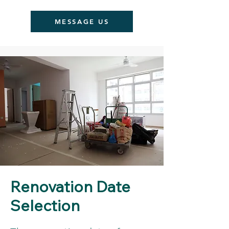
MESSAGE US
Renovation Date
Selection