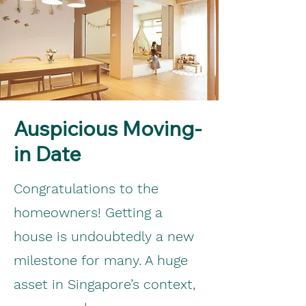
Auspicious Moving-
in Date
Congratulations to the
homeowners! Getting a
house is undoubtedly a new
milestone for many. A huge
asset in Singapore’s context,