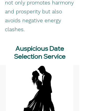
not only promotes harmony
and prosperity but also
avoids negative energy
clashes.
Auspicious Date
Selection Service