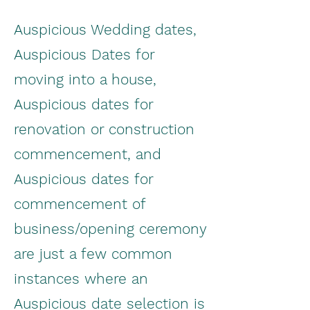
Auspicious Wedding dates,
Auspicious Dates for
moving into a house,
Auspicious dates for
renovation or construction
commencement, and
Auspicious dates for
commencement of
business/opening ceremony
are just a few common
instances where an
Auspicious date selection is