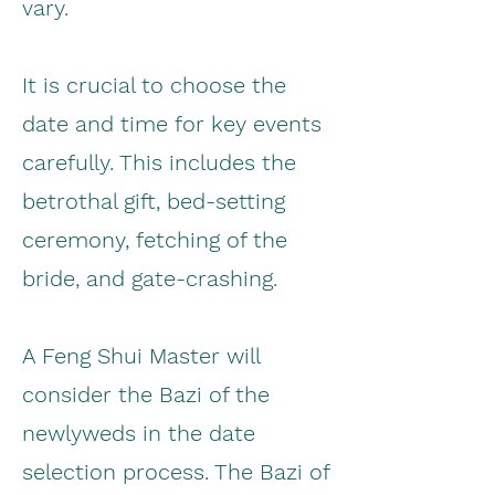
vary.
It is crucial to choose the
date and time for key events
carefully. This includes the
betrothal gift, bed-setting
ceremony, fetching of the
bride, and gate-crashing.
A Feng Shui Master will
consider the Bazi of the
newlyweds in the date
selection process. The Bazi of