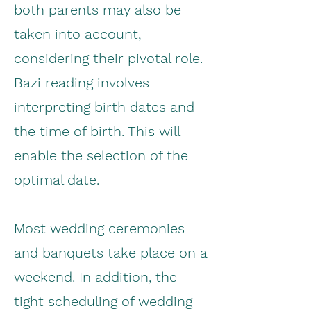
both parents may also be
taken into account,
considering their pivotal role.
Bazi reading involves
interpreting birth dates and
the time of birth. This will
enable the selection of the
optimal date.
Most wedding ceremonies
and banquets take place on a
weekend. In addition, the
tight scheduling of wedding