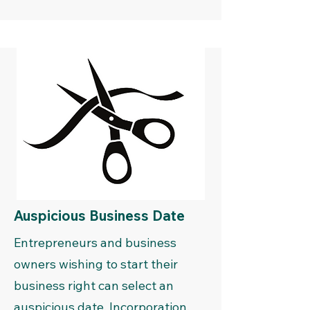
Auspicious Business Date
Entrepreneurs and business
owners wishing to start their
business right can select an
auspicious date. Incorporation,