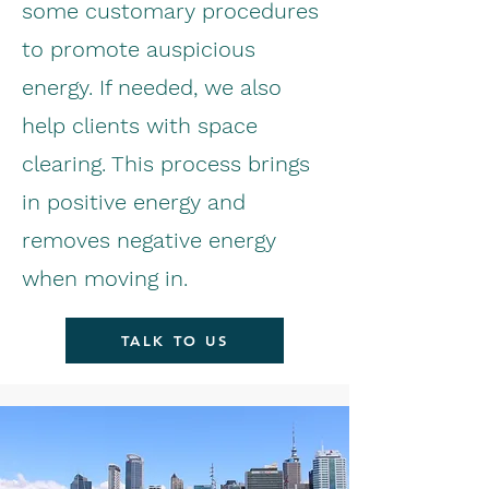
some customary procedures
to promote auspicious
energy. If needed, we also
help clients with space
clearing. This process brings
in positive energy and
removes negative energy
when moving in.
TALK TO US