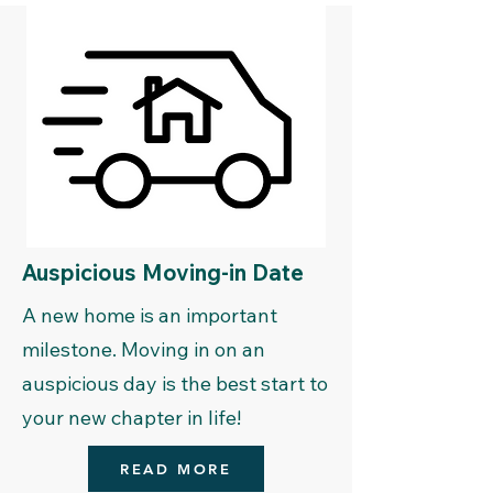
Auspicious Moving-in Date
A new home is an important
milestone. Moving in on an
auspicious day is the best start to
your new chapter in life!
READ MORE