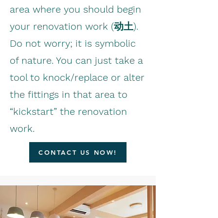
area where you should begin
your renovation work (动土).
Do not worry; it is symbolic
of nature. You can just take a
tool to knock/replace or alter
the fittings in that area to
“kickstart” the renovation
work.
CONTACT US NOW!