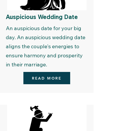
Auspicious Wedding Date
An auspicious date for your big
day. An auspicious wedding date
aligns the couple's energies to
ensure harmony and prosperity
in their marriage.
READ MORE