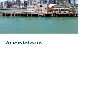
Auspicious
Business Date
Starting a new business is a
huge undertaking. From
starting a business to moving
into a new location, these are
key milestones in a
business's life cycle.