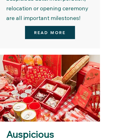
relocation or opening ceremony
are all important milestones!
READ MORE
Auspicious