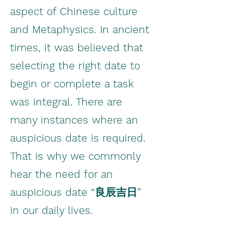
aspect of Chinese culture
and Metaphysics. In ancient
times, it was believed that
selecting the right date to
begin or complete a task
was integral. There are
many instances where an
auspicious date is required.
That is why we commonly
hear the need for an
auspicious date “良辰吉日”
in our daily lives.