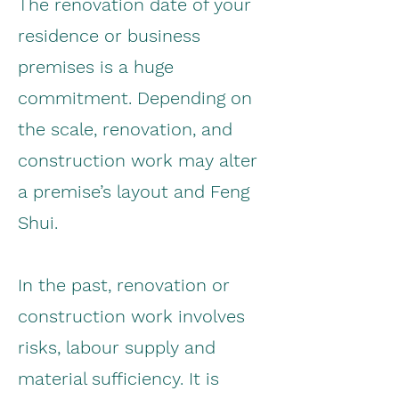
The renovation date of your
residence or business
premises is a huge
commitment. Depending on
the scale, renovation, and
construction work may alter
a premise’s layout and Feng
Shui.
In the past, renovation or
construction work involves
risks, labour supply and
material sufficiency. It is