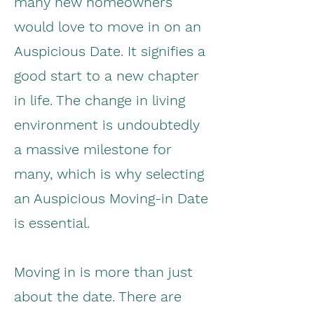
many new homeowners
would love to move in on an
Auspicious Date. It signifies a
good start to a new chapter
in life. The change in living
environment is undoubtedly
a massive milestone for
many, which is why selecting
an Auspicious Moving-in Date
is essential.
Moving in is more than just
about the date. There are