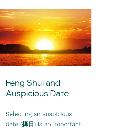
Feng Shui and
Auspicious Date
Selecting an auspicious
date (择日) is an important