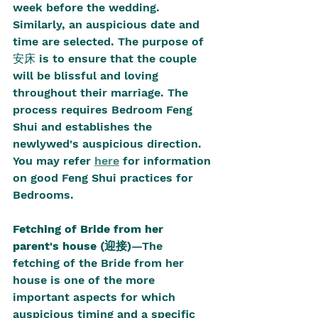
week before the wedding. 
Similarly, an auspicious date and 
time are selected. The purpose of 
安床 is to ensure that the couple 
will be blissful and loving 
throughout their marriage. The 
process requires Bedroom Feng 
Shui and establishes the 
newlywed's auspicious direction. 
You may refer 
here
 for information 
on good Feng Shui practices for 
Bedrooms.
Fetching of Bride from her 
parent's house (迎接)
—The 
fetching of the Bride from her 
house is one of the more 
important aspects for which 
auspicious timing and a specific 