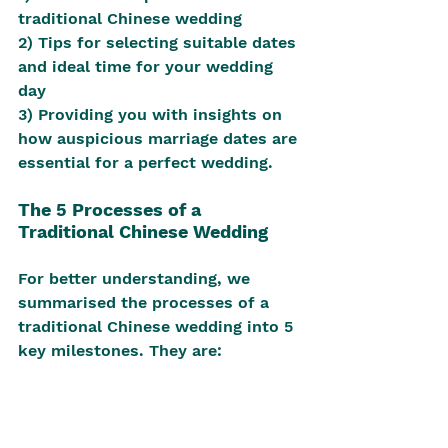
traditional Chinese wedding
2) Tips for selecting suitable dates 
and ideal time for your wedding 
day
3) Providing you with insights on 
how auspicious marriage dates are 
essential for a perfect wedding.
The 5 Processes of a 
Traditional Chinese Wedding
For better understanding, we 
summarised the processes of a 
traditional Chinese wedding into 5 
key milestones. They are: