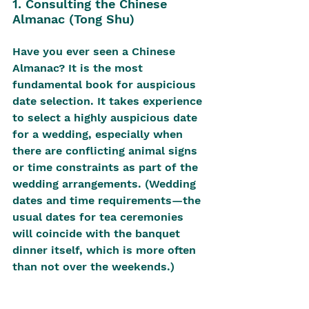
1. Consulting the Chinese 
Almanac (Tong Shu)
Have you ever seen a Chinese 
Almanac? It is the most 
fundamental book for auspicious 
date selection. It takes experience 
to select a highly auspicious date 
for a wedding, especially when 
there are conflicting animal signs 
or time constraints as part of the 
wedding arrangements. (Wedding 
dates and time requirements—the 
usual dates for tea ceremonies 
will coincide with the banquet 
dinner itself, which is more often 
than not over the weekends.)