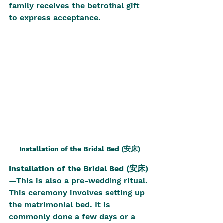
family receives the betrothal gift 
to express acceptance.
Installation of the Bridal Bed (安床)
Installation of the Bridal Bed (安床)
—This is also a pre-wedding ritual. 
This ceremony involves setting up 
the matrimonial bed. It is 
commonly done a few days or a 