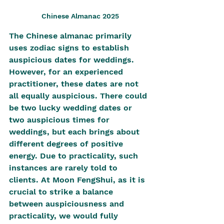
Chinese Almanac 2025
The Chinese almanac primarily 
uses zodiac signs to establish 
auspicious dates for weddings. 
However, for an experienced 
practitioner, these dates are not 
all equally auspicious. There could 
be two lucky wedding dates or 
two auspicious times for 
weddings, but each brings about 
different degrees of positive 
energy. Due to practicality, such 
instances are rarely told to 
clients. At Moon FengShui, as it is 
crucial to strike a balance 
between auspiciousness and 
practicality, we would fully 