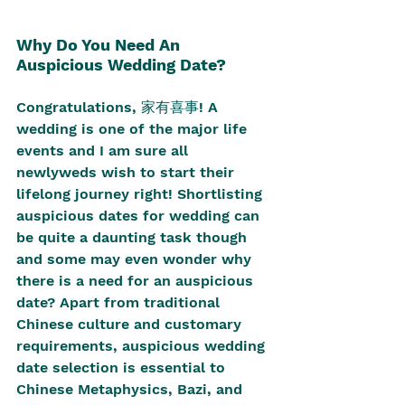
Why Do You Need An 
Auspicious Wedding Date?
Congratulations, 家有喜事! A 
wedding is one of the major life 
events and I am sure all 
newlyweds wish to start their 
lifelong journey right! Shortlisting 
auspicious dates for wedding can 
be quite a daunting task though 
and some may even wonder why 
there is a need for an auspicious 
date? Apart from traditional 
Chinese culture and customary 
requirements, auspicious wedding 
date selection is essential to 
Chinese Metaphysics, Bazi, and 