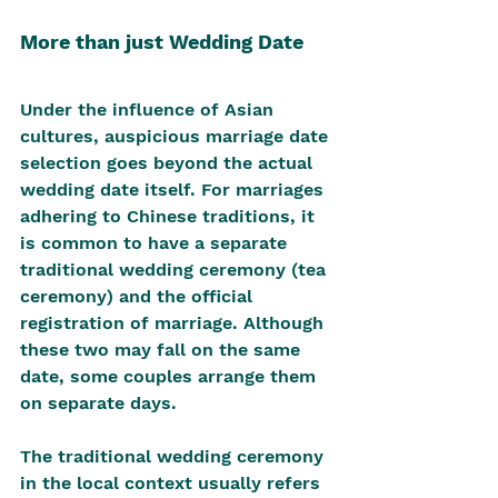
More than just Wedding Date
Under the influence of Asian 
cultures, auspicious marriage date 
selection goes beyond the actual 
wedding date itself. For marriages 
adhering to Chinese traditions, it 
is common to have a separate 
traditional wedding ceremony (tea 
ceremony) and the official 
registration of marriage. Although 
these two may fall on the same 
date, some couples arrange them 
on separate days.
The traditional wedding ceremony 
in the local context usually refers 