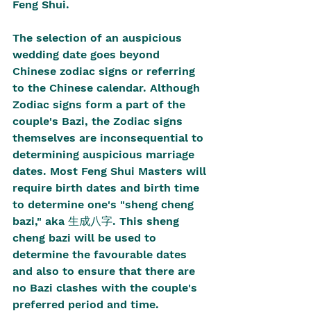
Feng Shui.
The selection of an auspicious 
wedding date goes beyond 
Chinese zodiac signs or referring 
to the Chinese calendar. Although 
Zodiac signs form a part of the 
couple's Bazi, the Zodiac signs 
themselves are inconsequential to 
determining auspicious marriage 
dates. Most Feng Shui Masters will 
require birth dates and birth time 
to determine one's "sheng cheng 
bazi," aka 生成八字. This sheng 
cheng bazi will be used to 
determine the favourable dates 
and also to ensure that there are 
no Bazi clashes with the couple's 
preferred period and time.