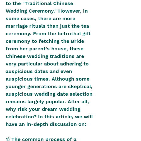
to the "Traditional Chinese 
Wedding Ceremony." However, in 
some cases, there are more 
marriage rituals than just the tea 
ceremony. From the betrothal gift 
ceremony to fetching the Bride 
from her parent's house, these 
Chinese wedding traditions are 
very particular about adhering to 
auspicious dates and even 
auspicious times. Although some 
younger generations are skeptical, 
auspicious wedding date selection 
remains largely popular. After all, 
why risk your dream wedding 
celebration? In this article, we will 
have an in-depth discussion on:
1) The common process of a 