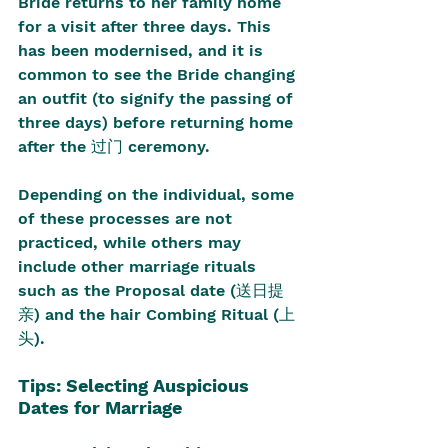
Bride returns to her family home 
for a visit after three days. This 
has been modernised, and it is 
common to see the Bride changing 
an outfit (to signify the passing of 
three days) before returning home 
after the 过门 ceremony.
Depending on the individual, some 
of these processes are not 
practiced, while others may 
include other marriage rituals 
such as the Proposal date (送日提
亲) and the hair Combing Ritual (上
头).
Tips: Selecting Auspicious 
Dates for Marriage