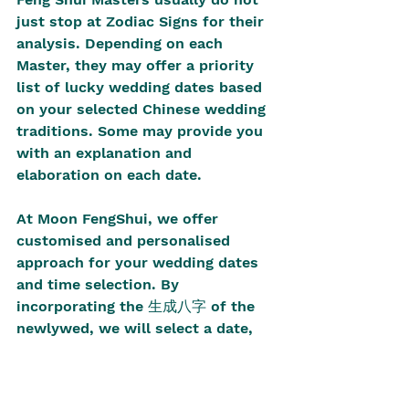
just stop at Zodiac Signs for their 
analysis. Depending on each 
Master, they may offer a priority 
list of lucky wedding dates based 
on your selected Chinese wedding 
traditions. Some may provide you 
with an explanation and 
elaboration on each date. 
At Moon FengShui, we offer 
customised and personalised 
approach for your wedding dates 
and time selection. By 
incorporating the 生成八字 of the 
newlywed, we will select a date, 
accurate to the time, that is 
auspicious for the wedding 
process. We fully understand that 