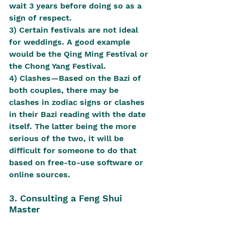
wait 3 years before doing so as a 
sign of respect.
3) Certain festivals are not ideal 
for weddings. A good example 
would be the Qing Ming Festival or 
the Chong Yang Festival.
4) Clashes—Based on the Bazi of 
both couples, there may be 
clashes in zodiac signs or clashes 
in their Bazi reading with the date 
itself. The latter being the more 
serious of the two, it will be 
difficult for someone to do that 
based on free-to-use software or 
online sources.
3. Consulting a Feng Shui 
Master