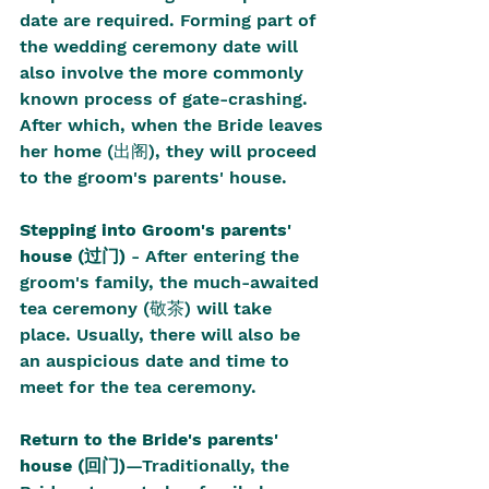
date are required. Forming part of 
the wedding ceremony date will 
also involve the more commonly 
known process of gate-crashing. 
After which, when the Bride leaves 
her home (出阁), they will proceed 
to the groom's parents' house.
Stepping into Groom's parents' 
house (过门)
 - After entering the 
groom's family, the much-awaited 
tea ceremony (敬茶) will take 
place. Usually, there will also be 
an auspicious date and time to 
meet for the tea ceremony.
Return to the Bride's parents' 
house (回门)
—Traditionally, the 