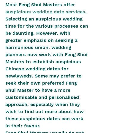
Most Feng Shui Masters offer 
auspicious wedding date services
. 
Selecting an auspicious wedding 
time for the various processes can 
be daunting. However, with 
greater emphasis on seeking a 
harmonious union, wedding 
planners now work with Feng Shui 
Masters to establish auspicious 
Chinese wedding dates for 
newlyweds. Some may prefer to 
seek their own preferred Feng 
Shui Master to have a more 
customisable and personalised 
approach, especially when they 
wish to find out more about how 
these auspicious dates can work 
in their favour.
Feng Shui Masters usually do not 