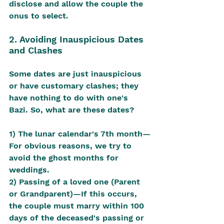
disclose and allow the couple the 
onus to select.
2. Avoiding Inauspicious Dates 
and Clashes
Some dates are just inauspicious 
or have customary clashes; they 
have nothing to do with one's 
Bazi. So, what are these dates?
1) The lunar calendar's 7th month—
For obvious reasons, we try to 
avoid the ghost months for 
weddings.
2) Passing of a loved one (Parent 
or Grandparent)—If this occurs, 
the couple must marry within 100 
days of the deceased's passing or 