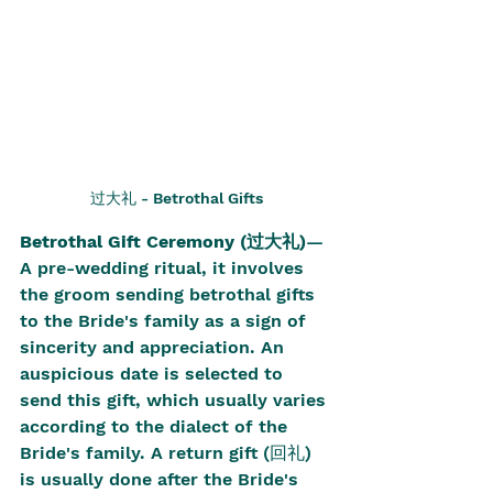
过大礼 - Betrothal Gifts
Betrothal Gift Ceremony (过大礼)
—
A pre-wedding ritual, it involves 
the groom sending betrothal gifts 
to the Bride's family as a sign of 
sincerity and appreciation. An 
auspicious date is selected to 
send this gift, which usually varies 
according to the dialect of the 
Bride's family. A return gift (回礼) 
is usually done after the Bride's 