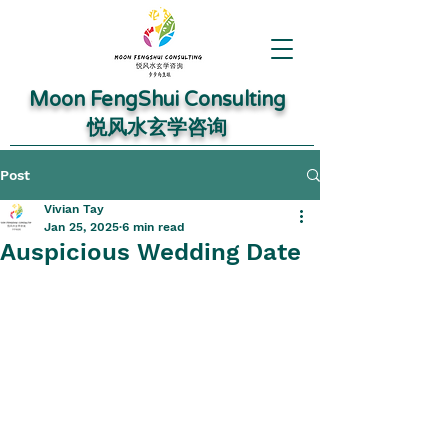
Moon FengShui Consulting
​悦风水玄学咨询
Post
Vivian Tay
Jan 25, 2025
6 min read
Auspicious Wedding Date