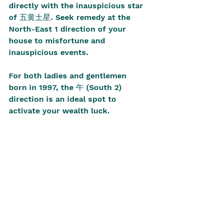
directly with the inauspicious star 
of 五黄土星. Seek remedy at the 
North-East 1 direction of your 
house to misfortune and 
inauspicious events. 
For both ladies and gentlemen 
born in 1997, the 午 (South 2) 
direction is an ideal spot to 
activate your wealth luck. 