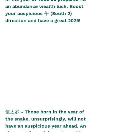
an abundance wealth luck. Boost 
your auspicious 午 (South 2) 
direction and have a great 2025! 
值太岁 - Those born in the year of 
the snake, unsurprisingly, will not 
have an auspicious year ahead. An 