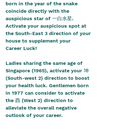
born in the year of the snake 
coincide directly with the 
auspicious star of 一白水星. 
Activate your auspicious spot at 
the South-East 3 direction of your 
house to supplement your 
Career Luck!
Ladies sharing the same age of 
Singapore (1965), activate your 坤 
(South-west 2) direction to boost 
your health luck. Gentlemen born 
in 1977 can consider to activate 
the 酉 (West 2) direction to 
alleviate the overall negative 
outlook of your career.