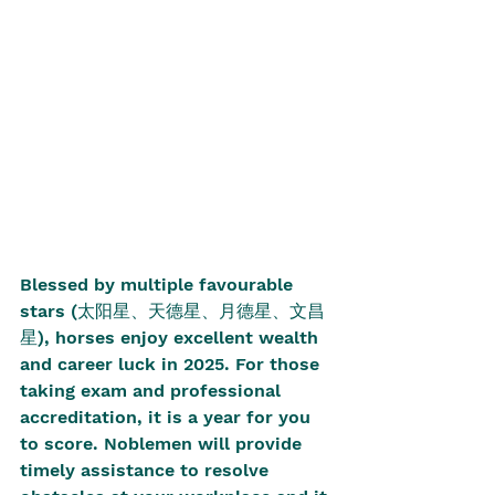
Blessed by multiple favourable 
stars (太阳星、天德星、月德星、文昌
星), horses enjoy excellent wealth 
and career luck in 2025. For those 
taking exam and professional 
accreditation, it is a year for you 
to score. Noblemen will provide 
timely assistance to resolve 