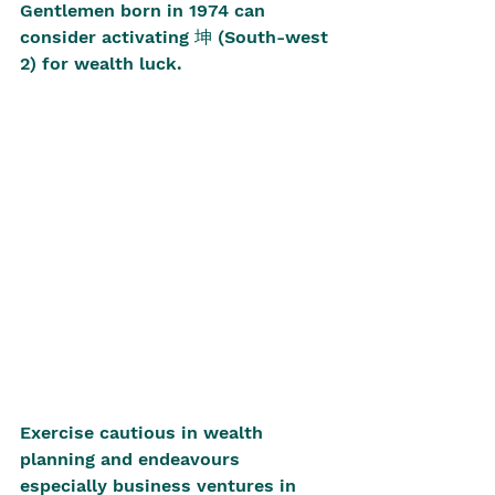
Gentlemen born in 1974 can 
consider activating 坤 (South-west 
2) for wealth luck.
Exercise cautious in wealth 
planning and endeavours 
especially business ventures in 