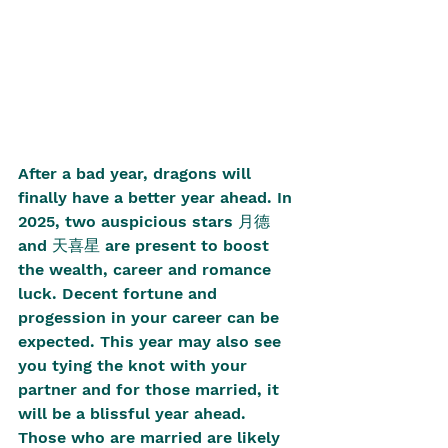
After a bad year, dragons will 
finally have a better year ahead. In 
2025, two auspicious stars 月德 
and 天喜星 are present to boost 
the wealth, career and romance 
luck. Decent fortune and 
progession in your career can be 
expected. This year may also see 
you tying the knot with your 
partner and for those married, it 
will be a blissful year ahead. 
Those who are married are likely 