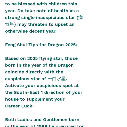
to be blessed with children this 
year. Do take note of health as a 
strong single inauspicious star (病
符星) may threaten to upset an 
otherwise decent year. 
Feng Shui Tips for Dragon 2025:
Based on 2025 flying star, those 
born in the year of the Dragon 
coincide directly with the 
auspicious star of 一白水星. 
Activate your auspicious spot at 
the South-East 1 direction of your 
house to supplement your 
Career Luck!
Both Ladies and Gentlemen born 
in the year of 1988 be prepared for 