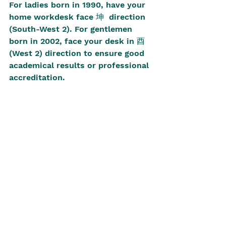
For ladies born in 1990, have your 
home workdesk face 坤  direction 
(South-West 2). For gentlemen 
born in 2002, face your desk in 酉 
(West 2) direction to ensure good 
academical results or professional 
accreditation.