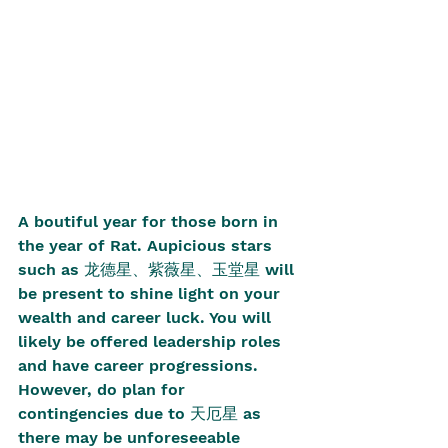
A boutiful year for those born in 
the year of Rat. Aupicious stars 
such as 龙德星、紫薇星、玉堂星 will 
be present to shine light on your 
wealth and career luck. You will 
likely be offered leadership roles 
and have career progressions. 
However, do plan for 
contingencies due to 天厄星 as 
there may be unforeseeable 