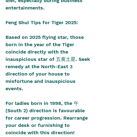
diet, especially during business 
entertainments. 
Feng Shui Tips for Tiger 2025:
Based on 2025 flying star, those 
born in the year of the Tiger 
coincide directly with the 
inauspicious star of 五黄土星. Seek 
remedy at the North-East 3 
direction of your house to 
misfortune and inauspicious 
events. 
For ladies born in 1998, the 午 
(South 2) direction is favourable 
for career progression. Rearrange 
your desk or furnishing to 
coincide with this direction! 