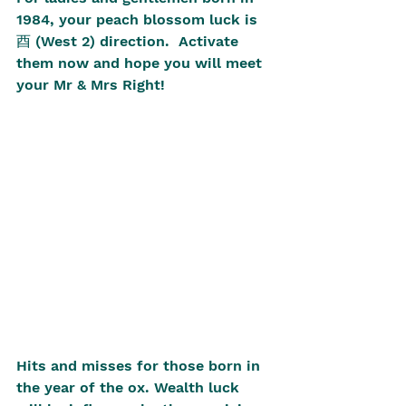
1984, your peach blossom luck is 
酉 (West 2) direction.  Activate 
them now and hope you will meet 
your Mr & Mrs Right! 
Hits and misses for those born in 
the year of the ox. Wealth luck 