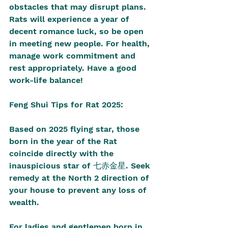
obstacles that may disrupt plans. 
Rats will experience a year of 
decent romance luck, so be open 
in meeting new people. For health, 
manage work commitment and 
rest appropriately. Have a good 
work-life balance!
Feng Shui Tips for Rat 2025:
Based on 2025 flying star, those 
born in the year of the Rat 
coincide directly with the 
inauspicious star of 七赤金星. Seek 
remedy at the North 2 direction of 
your house to prevent any loss of 
wealth.
For ladies and gentlemen born in 