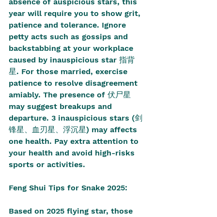
absence of auspicious stars, this 
year will require you to show grit, 
patience and tolerance. Ignore 
petty acts such as gossips and 
backstabbing at your workplace 
caused by inauspicious star 指背
星. For those married, exercise 
patience to resolve disagreement 
amiably. The presence of 伏尸星 
may suggest breakups and 
departure. 3 inauspicious stars (剑
锋星、血刃星、浮沉星) may affects 
one health. Pay extra attention to 
your health and avoid high-risks 
sports or activities. 
Feng Shui Tips for Snake 2025:
Based on 2025 flying star, those 