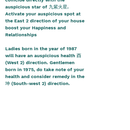
auspicious star of 九紫火星. 
Activate your auspicious spot at 
the East 2 direction of your house 
boost your Happiness and 
Relationships
Ladies born in the year of 1987 
will have an auspicious health 酉 
(West 2) direction. Gentlemen 
born in 1975, do take note of your 
health and consider remedy in the 
坤 (South-west 2) direction. 