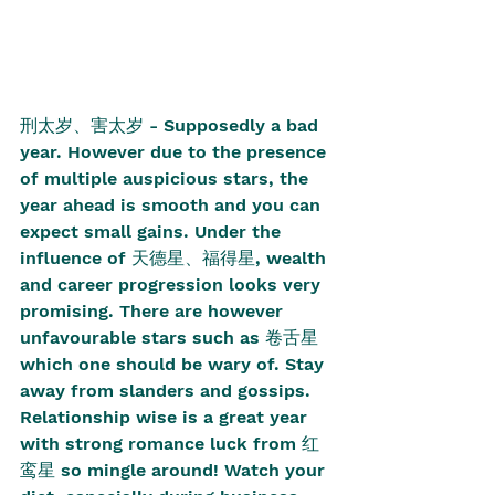
刑太岁、害太岁 - Supposedly a bad 
year. However due to the presence 
of multiple auspicious stars, the 
year ahead is smooth and you can 
expect small gains. Under the 
influence of 天德星、福得星, wealth 
and career progression looks very 
promising. There are however 
unfavourable stars such as 卷舌星 
which one should be wary of. Stay 
away from slanders and gossips. 
Relationship wise is a great year 
with strong romance luck from 红
鸾星 so mingle around! Watch your 