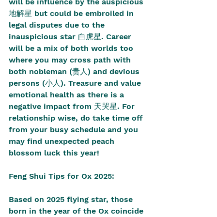
will be influence by the auspicious 
地解星 but could be embroiled in 
legal disputes due to the 
inauspicious star 白虎星. Career 
will be a mix of both worlds too 
where you may cross path with 
both nobleman (贵人) and devious 
persons (小人). Treasure and value 
emotional health as there is a 
negative impact from 天哭星. For 
relationship wise, do take time off 
from your busy schedule and you 
may find unexpected peach 
blossom luck this year! 
Feng Shui Tips for Ox 2025:
Based on 2025 flying star, those 
born in the year of the Ox coincide 