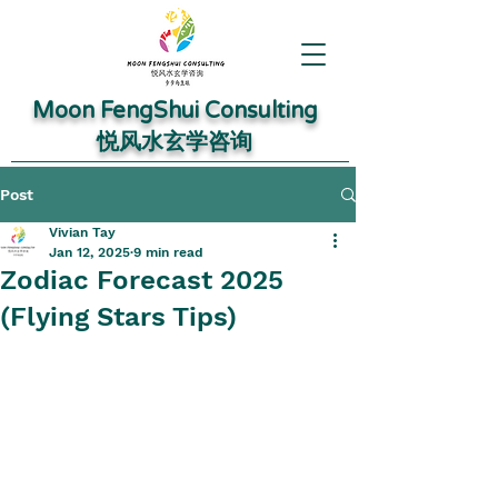
Moon FengShui Consulting
​悦风水玄学咨询
Post
Vivian Tay
Jan 12, 2025
9 min read
Zodiac Forecast 2025
(Flying Stars Tips)