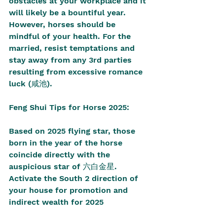
obstacles at your workplace and it 
will likely be a bountiful year. 
However, horses should be 
mindful of your health. For the 
married, resist temptations and 
stay away from any 3rd parties 
resulting from excessive romance 
luck (咸池).
Feng Shui Tips for Horse 2025:
Based on 2025 flying star, those 
born in the year of the horse 
coincide directly with the 
auspicious star of 六白金星. 
Activate the South 2 direction of 
your house for promotion and 
indirect wealth for 2025