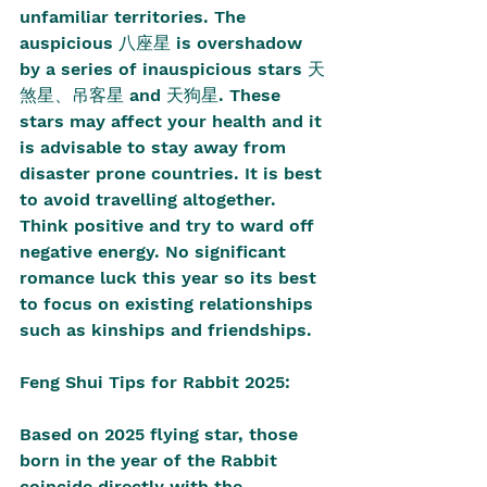
unfamiliar territories. The 
auspicious 八座星 is overshadow 
by a series of inauspicious stars 天
煞星、吊客星 and 天狗星. These 
stars may affect your health and it 
is advisable to stay away from 
disaster prone countries. It is best 
to avoid travelling altogether. 
Think positive and try to ward off 
negative energy. No significant 
romance luck this year so its best 
to focus on existing relationships 
such as kinships and friendships.
Feng Shui Tips for Rabbit 2025:
Based on 2025 flying star, those 
born in the year of the Rabbit 
coincide directly with the 