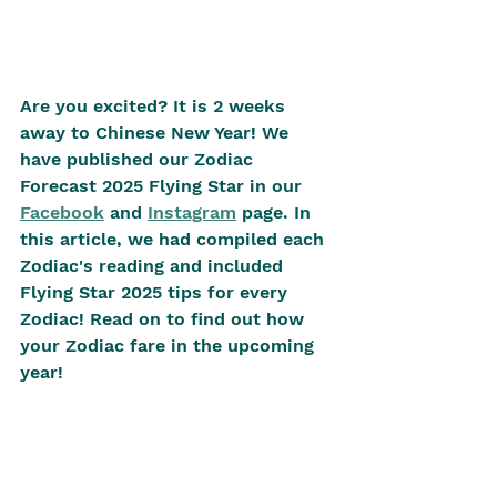
Are you excited? It is 2 weeks 
away to Chinese New Year! We 
have published our Zodiac 
Forecast 2025 Flying Star in our 
Facebook
 and 
Instagram
 page. In 
this article, we had compiled each 
Zodiac's reading and included 
Flying Star 2025 tips for every 
Zodiac! Read on to find out how 
your Zodiac fare in the upcoming 
year! 