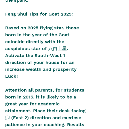
the spark. 
Feng Shui Tips for Goat 2025:
Based on 2025 flying star, those 
born in the year of the Goat 
coincide directly with the 
auspicious star of 八白土星. 
Activate the South-West 1 
direction of your house for an 
increase wealth and prosperity 
Luck!
Attention all parents, for students 
born in 2015, it is likely to be a 
great year for academic 
attainment. Place their desk facing 
卯 (East 2) direction and exericse 
patience in your coaching. Results 