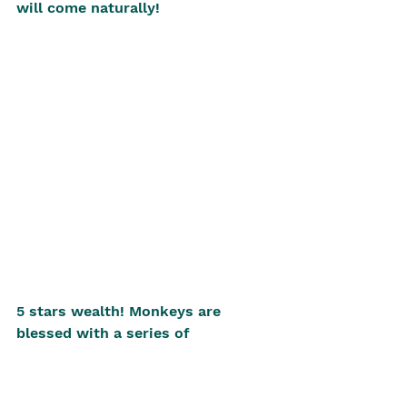
will come naturally! 
5 stars wealth! Monkeys are 
blessed with a series of 
auspicious stars that bringabout 
wealth (太阴星、天乙星), especially 
for ladies. However, monkey faces 