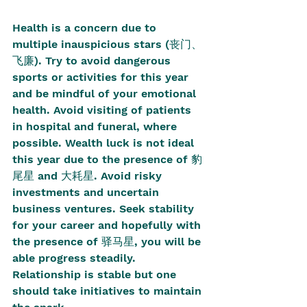
Health is a concern due to 
multiple inauspicious stars (丧门、
飞廉). Try to avoid dangerous 
sports or activities for this year 
and be mindful of your emotional 
health. Avoid visiting of patients 
in hospital and funeral, where 
possible. Wealth luck is not ideal 
this year due to the presence of 豹
尾星 and 大耗星. Avoid risky 
investments and uncertain 
business ventures. Seek stability 
for your career and hopefully with 
the presence of 驿马星, you will be 
able progress steadily. 
Relationship is stable but one 
should take initiatives to maintain 