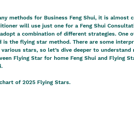
ny methods for Business Feng Shui, it is almost c
itioner will use just one for a Feng Shui Consultat
adopt a combination of different strategies. One o
is the flying star method. There are some interpr
e various stars, so let’s dive deeper to understand
ween Flying Star for home Feng Shui and Flying Sta
.
 chart of 2025 Flying Stars.