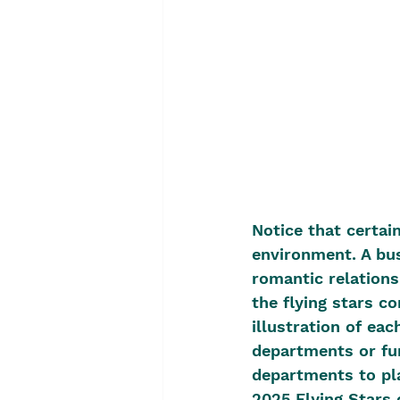
Notice that certain
environment. A bus
romantic relations
the flying stars c
illustration of eac
departments or fun
departments to pla
2025 Flying Stars c