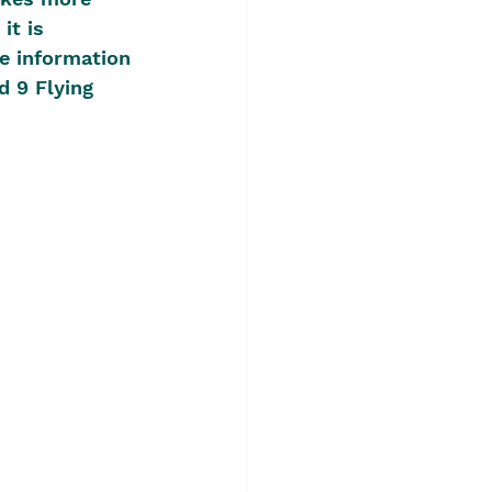
it is 
e information 
d 9 Flying 