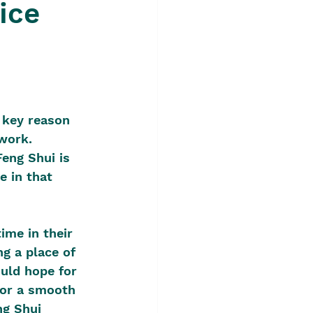
ice
?
 key reason 
work. 
Feng Shui is 
e in that 
ime in their 
ng a place of 
uld hope for 
, or a smooth 
ng Shui 