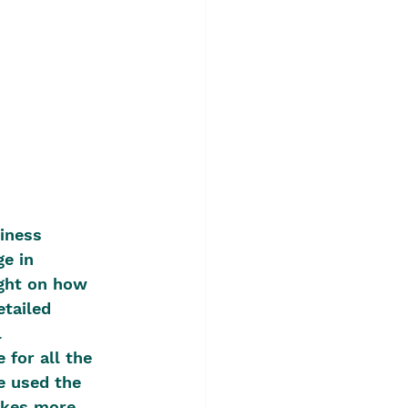
siness 
e in 
ight on how 
tailed 
 
 for all the 
e used the 
makes more 