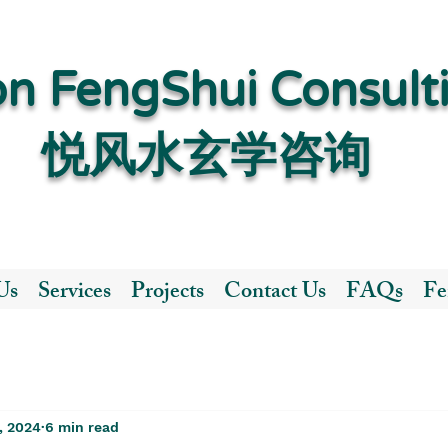
n FengShui Consult
​悦风水玄学咨询
Us
Services
Projects
Contact Us
FAQs
Fe
, 2024
6 min read