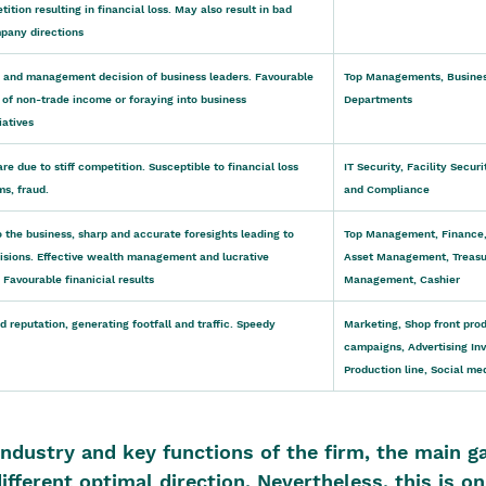
tion resulting in financial loss. May also result in bad 
pany directions
and management decision of business leaders. Favourable 
Top Managements, Busines
 of non-trade income or foraying into business 
Departments
iatives
re due to stiff competition. Susceptible to financial loss 
IT Security, Facility Secu
ms, fraud.
and Compliance
o the business, sharp and accurate foresights leading to 
Top Management, Finance,
isions. Effective wealth management and lucrative 
Asset Management, Treasu
 Favourable finanicial results
Management, Cashier
d reputation, generating footfall and traffic. Speedy 
Marketing, Shop front prod
campaigns, Advertising In
Production line, Social med
ndustry and key functions of the firm, the main ga
different optimal direction. Nevertheless, this is on