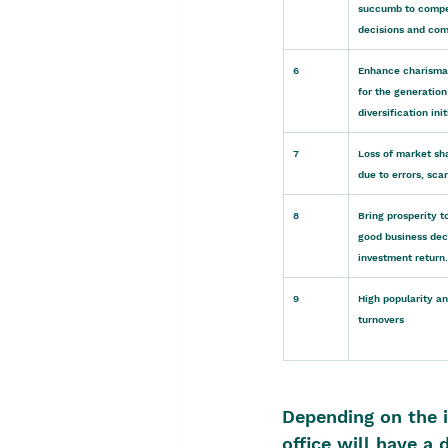
succumb to competi
decisions and com
6
Enhance charisma 
for the generation
diversification init
7
Loss of market sha
due to errors, sca
8
Bring prosperity t
good business dec
investment return.
9
High popularity an
turnovers
Depending on the i
office will have a 