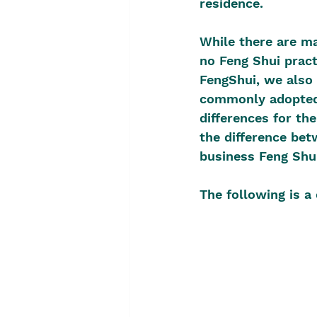
residence.
While there are ma
no Feng Shui pract
FengShui, we also 
commonly adopted 
differences for th
the difference bet
business Feng Shui
The following is a