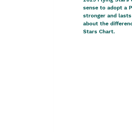
sense to adopt a Pe
stronger and lasts
about the differen
Stars Chart.