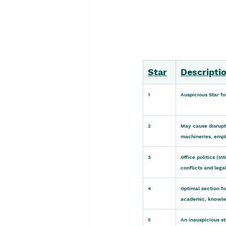
Star
Descriptio
1
Auspicious Star fo
2
May cause disrupti
machineries, emplo
3
Office politics (I
conflicts and lega
4
Optimal section f
academic, knowled
5
An inauspicious st