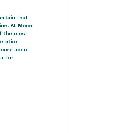
ertain that 
ion. At Moon 
f the most 
etation 
 more about 
r for 