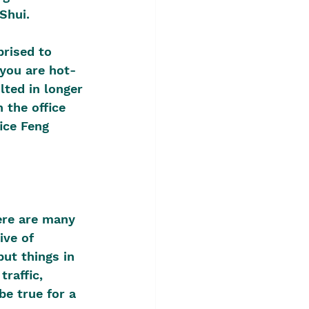
Shui.
rised to 
 you are hot-
ted in longer 
 the office 
ice Feng 
ere are many 
ive of 
ut things in 
raffic, 
e true for a 