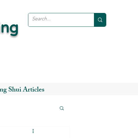
ing
ng Shui Articles