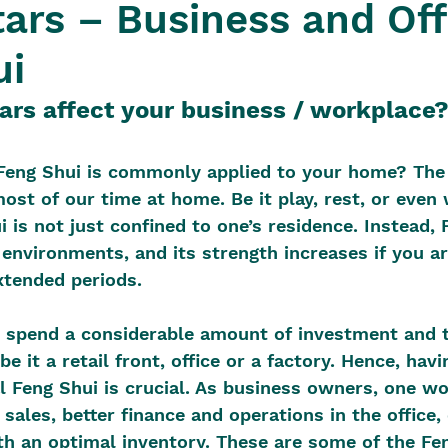
tars – Business and Off
ui
ars affect your business / workplace
eng Shui is commonly applied to your home? The
ost of our time at home. Be it play, rest, or even 
 is not just confined to one’s residence. Instead, 
 environments, and its strength increases if you ar
xtended periods.
 spend a considerable amount of investment and t
be it a retail front, office or a factory. Hence, havi
l Feng Shui is crucial. As business owners, one wo
 sales, better finance and operations in the office
th an optimal inventory. These are some of the Fe