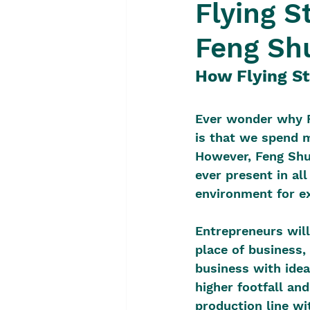
Flying S
Feng Sh
How Flying St
Ever wonder why F
is that we spend m
However, Feng Shui
ever present in all
environment for e
Entrepreneurs will
place of business, 
business with idea
higher footfall and
production line wi