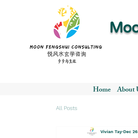
Moo
Home
About 
All Posts
Vivian Tay
Dec 26