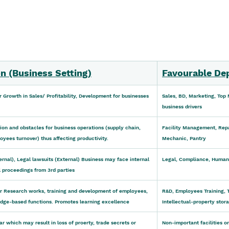
n (Business Setting)
Favourable De
r Growth in Sales/ Profitability, Development for businesses
Sales, BD, Marketing, Top
business drivers
on and obstacles for business operations (supply chain, 
Facility Management, Repa
yees turnover) thus affecting productivity.
Mechanic, Pantry
nternal), Legal lawsuits (External) Business may face internal 
Legal, Compliance, Human
l proceedings from 3rd parties
or Research works, training and development of employees, 
R&D, Employees Training, 
ge-based functions. Promotes learning excellence
Intellectual-property stor
ar which may result in loss of proerty, trade secrets or 
Non-important facilities o