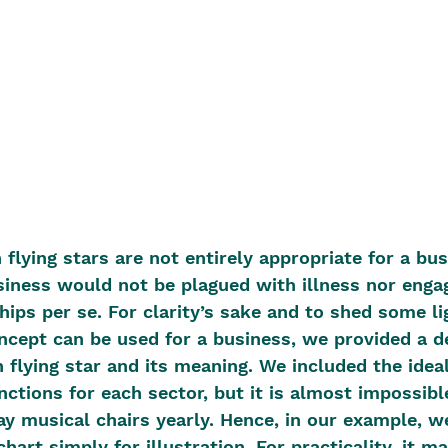
 flying stars are not entirely appropriate for a bu
iness would not be plagued with illness nor engag
hips per se. For clarity’s sake and to shed some l
oncept can be used for a business, we provided a de
h flying star and its meaning. We included the ideal
ctions for each sector, but it is almost impossible
y musical chairs yearly. Hence, in our example, w
hart simply for illustration. For practicality, it 