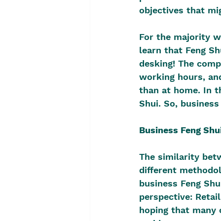
objectives that mig
For the majority w
learn that Feng Shu
desking! The compe
working hours, and
than at home. In t
Shui. So, business
Business Feng Shu
The similarity bet
different methodol
business Feng Shui
perspective: Retai
hoping that many 