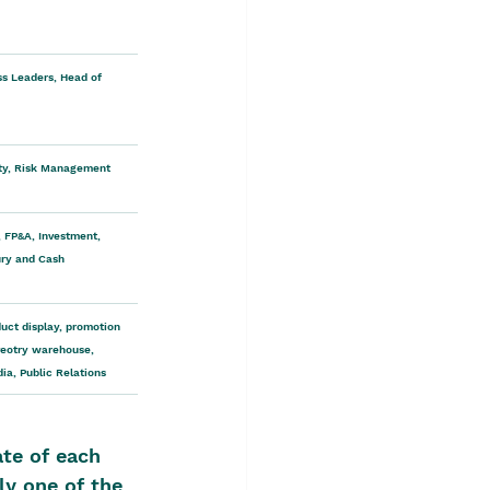
s Leaders, Head of 
rity, Risk Management 
 FP&A, Investment, 
ry and Cash 
uct display, promotion 
veotry warehouse, 
ia, Public Relations
te of each 
ly one of the 