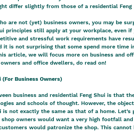
ht differ slightly from those of a residential Feng 
ho are not (yet) business owners, you may be surp
i principles still apply at your workplace, even if
titive and stressful work requirements have resul
 it is not surprising that some spend more time in
his article, we will focus more on business and off
 owners and office dwellers, do read on!
i (For Business Owners)
ween business and residential Feng Shui is that th
ogies and schools of thought. However, the object
 is not exactly the same as that of a home. Let’s p
l shop owners would want a very high footfall and t
customers would patronize the shop. This cannot b