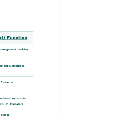
pt/ Function
 Management involving 
ir and Maintenace, 
 Resource
Technical Department, 
age, HR, Educators
r assets