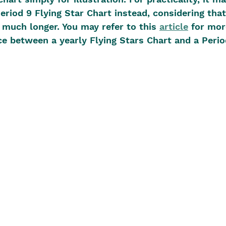
riod 9 Flying Star Chart instead, considering that 
 much longer. You may refer to this 
article
 for mor
ce between a yearly Flying Stars Chart and a Perio