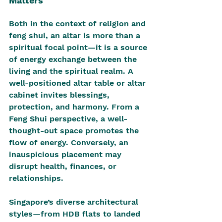
Matters
Both in the context of religion and 
feng shui, an altar is more than a 
spiritual focal point—it is a source 
of energy exchange between the 
living and the spiritual realm. A 
well-positioned altar table or altar 
cabinet invites blessings, 
protection, and harmony. From a 
Feng Shui perspective, a well-
thought-out space promotes the 
flow of energy. Conversely, an 
inauspicious placement may 
disrupt health, finances, or 
relationships.
Singapore’s diverse architectural 
styles—from HDB flats to landed 