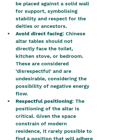
be placed against a solid wall 
for support, symbolising 
stability and respect for the 
deities or ancestors.
Avoid direct facing
: Chinese 
altar tables should not 
directly face the toilet, 
kitchen stove, or bedroom. 
These are considered 
‘disrespectful’ and are 
undesirable, considering the 
possibility of negative energy 
flow.
Respectful positioning
: The 
positioning of the altar is 
critical. Given the space 
constrain of modern 
residence, it rarely possible to 
find a position that will adhere 