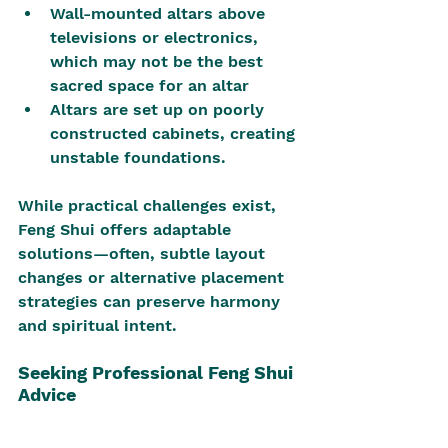
Wall-mounted altars above 
televisions or electronics, 
which may not be the best 
sacred space for an altar
Altars are set up on poorly 
constructed cabinets, creating 
unstable foundations.
While practical challenges exist, 
Feng Shui offers adaptable 
solutions—often, subtle layout 
changes or alternative placement 
strategies can preserve harmony 
and spiritual intent.
Seeking Professional Feng Shui 
Advice