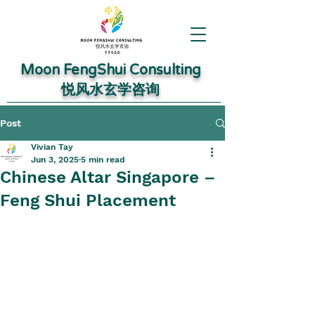
Moon FengShui Consulting
​悦风水玄学咨询
Post
Vivian Tay
Jun 3, 2025
5 min read
Chinese Altar Singapore –
Feng Shui Placement