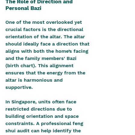
The Role of Direction and 
Personal Bazi
One of the most overlooked yet 
crucial factors is the directional 
orientation of the altar. The altar 
should ideally face a direction that 
aligns with both the home’s facing 
and the family members' Bazi 
(birth chart). This alignment 
ensures that the energy from the 
altar is harmonious and 
supportive.
In Singapore, units often face 
restricted directions due to 
building orientation and space 
constraints. A professional feng 
shui audit can help identify the 