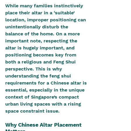
While many families instinctively 
place their altar in a ‘suitable’ 
location, improper positioning can 
unintentionally disturb the 
balance of the home. On a more 
important note, respecting the 
altar is hugely important, and 
positioning becomes key from 
both a religious and Feng Shui 
perspective. This is why 
understanding the feng shui 
requirements for a Chinese altar is 
essential, especially in the unique 
context of Singapore’s compact 
urban living spaces with a rising 
space constraint issue.
Why Chinese Altar Placement 