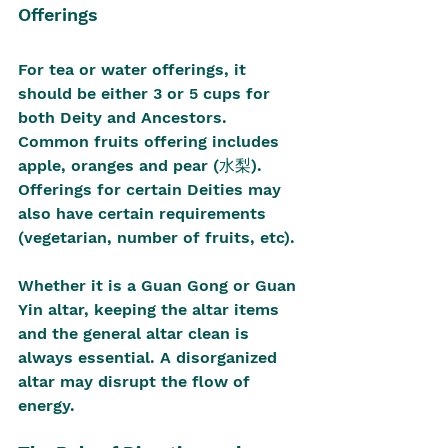
Offerings
For tea or water offerings, it 
should be either 3 or 5 cups for 
both Deity and Ancestors. 
Common fruits offering includes 
apple, oranges and pear (水梨). 
Offerings for certain Deities may 
also have certain requirements 
(vegetarian, number of fruits, etc).
Whether it is a Guan Gong or Guan 
Yin altar, keeping the altar items 
and the general altar clean is 
always essential. A disorganized 
altar may disrupt the flow of 
energy.