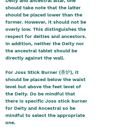
Deity and ancestral altar, one 
should take note that the latter 
should be placed lower than the 
former. However, it should not be 
overly low. This distinguishes the 
respect for deities and ancestors. 
In addition, neither the Deity nor 
the ancestral tablet should be 
directly against the wall.
For Joss Stick Burner (香炉), it 
should be placed below the waist 
level but above the feet level of 
the Deity. Do be mindful that 
there is specific Joss stick burner 
for Deity and Ancestral so be 
mindful to select the appropriate 
one.