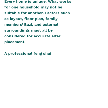
Every home is unique. What works 
for one household may not be 
suitable for another. Factors such 
as layout, floor plan, family 
members’ Bazi, and external 
surroundings must all be 
considered for accurate altar 
placement.
A professional feng shui 
consultation offers personalised 
recommendations, ensuring the 
altar is placed in a position that 
enhances spiritual connection and 
overall home prosperity. A 
comprehensive consultation will 
seek to explain and provide clarity 
on suitable locations. This is 
challenging and highly valued. In 