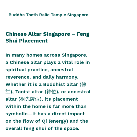
Buddha Tooth Relic Temple Singapore 
Chinese Altar Singapore – Feng 
Shui Placement
In many homes across Singapore, 
a Chinese altar plays a vital role in 
spiritual practice, ancestral 
reverence, and daily harmony. 
Whether it is a Buddhist altar (佛
堂), Taoist altar (神位), or ancestral 
altar (祖先牌位), its placement 
within the home is far more than 
symbolic—it has a direct impact 
on the flow of Qi (energy) and the 
overall feng shui of the space.