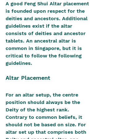
A good Feng Shui Altar placement 
is founded upon respect for the 
deities and ancestors. Additional 
guidelines exist if the altar 
consists of deities and ancestor 
tablets. An ancestral altar is 
common in Singapore, but it is 
critical to follow the following 
guidelines.
Altar Placement
For an altar setup, the centre 
position should always be the 
Deity of the highest rank. 
Contrary to common beliefs, it 
should not be based on size. For 
altar set up that comprises both 