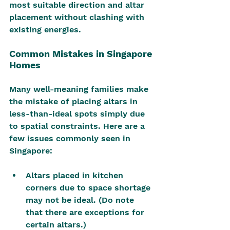
most suitable direction and altar 
placement without clashing with 
existing energies.
Common Mistakes in Singapore 
Homes
Many well-meaning families make 
the mistake of placing altars in 
less-than-ideal spots simply due 
to spatial constraints. Here are a 
few issues commonly seen in 
Singapore:
Altars placed in kitchen 
corners due to space shortage 
may not be ideal. (Do note 
that there are exceptions for 
certain altars.)