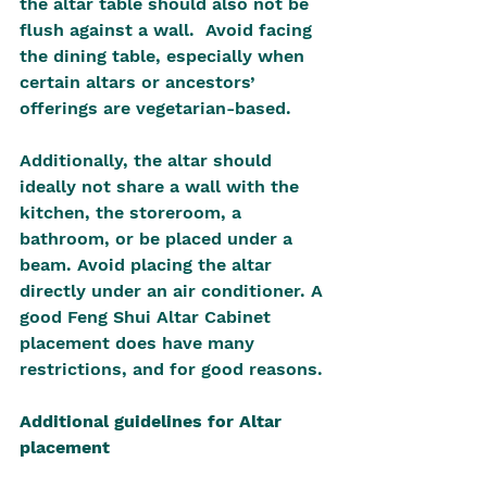
the altar table should also not be 
flush against a wall.  Avoid facing 
the dining table, especially when 
certain altars or ancestors’ 
offerings are vegetarian-based.
Additionally, the altar should 
ideally not share a wall with the 
kitchen, the storeroom, a 
bathroom, or be placed under a 
beam. Avoid placing the altar 
directly under an air conditioner. A 
good Feng Shui Altar Cabinet 
placement does have many 
restrictions, and for good reasons.
Additional guidelines for Altar 
placement