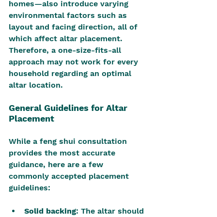
homes—also introduce varying 
environmental factors such as 
layout and facing direction, all of 
which affect altar placement. 
Therefore, a one-size-fits-all 
approach may not work for every 
household regarding an optimal 
altar location.
General Guidelines for Altar 
Placement
While a feng shui consultation 
provides the most accurate 
guidance, here are a few 
commonly accepted placement 
guidelines:
Solid backing
: The altar should 