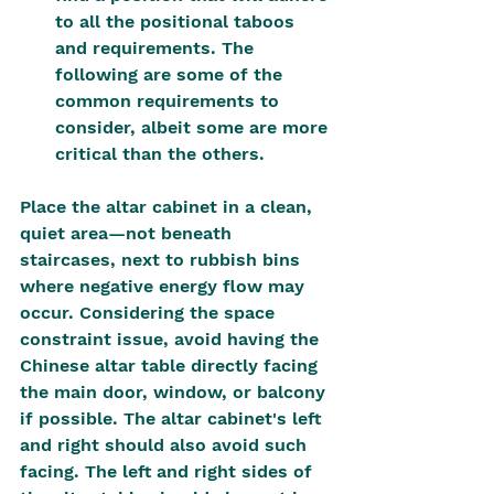
to all the positional taboos 
and requirements. The 
following are some of the 
common requirements to 
consider, albeit some are more 
critical than the others.
Place the altar cabinet in a clean, 
quiet area—not beneath 
staircases, next to rubbish bins 
where negative energy flow may 
occur. Considering the space 
constraint issue, avoid having the 
Chinese altar table directly facing 
the main door, window, or balcony 
if possible. The altar cabinet's left 
and right should also avoid such 
facing. The left and right sides of 