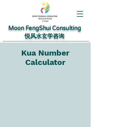
Moon FengShui Consulting
​悦风水玄学咨询
Kua Number
Calculator