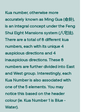
Kua number, otherwise more
accurately known as Ming Gua (命卦),
is an integral concept under the Feng
Shui Eight Mansions system (八宅法).
There are a total of 8 different kua
numbers, each with its unique 4
auspicious directions and 4
inauspicious directions. These 8
numbers are further divided into East
and West group. Interestingly, each
Kua Number is also associated with
one of the 5 elements. You may
notice this based on the header
colour (ie. Kua Number 1 is Blue -
Water).