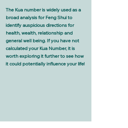
The Kua number is widely used as a
broad analysis for Feng Shui to
identify auspicious directions for
health, wealth, relationship and
general well being. If you have not
calculated your Kua Number, it is
worth exploring it further to see how
it could potentially influence your life!